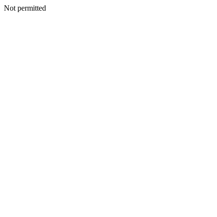
Not permitted