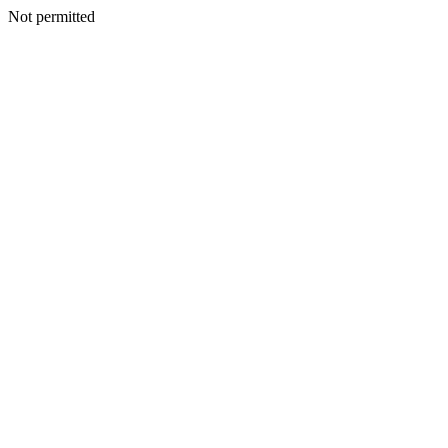
Not permitted