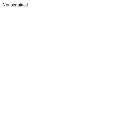
Not permitted