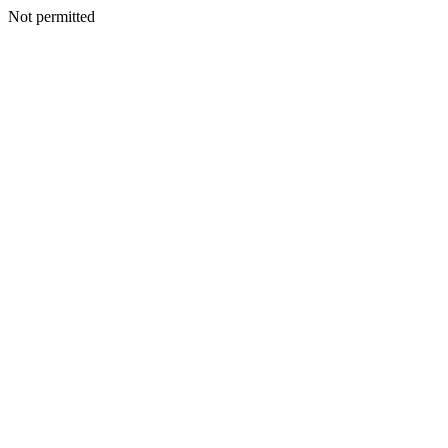
Not permitted